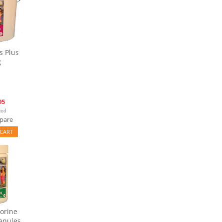
s Plus
g
95
pare
CART
orine
anules