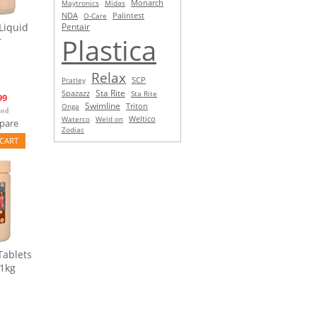
Monarch
Maytronics
Midas
NDA
O-Care
Palintest
Liquid
Pentair
Plastica
r
Relax
SCP
Pratley
Sta Rite
Spazazz
Sta Rite
99
Swimline
Triton
Onga
Waterco
Weld on
Weltico
pare
Zodiac
CART
Tablets
 1kg