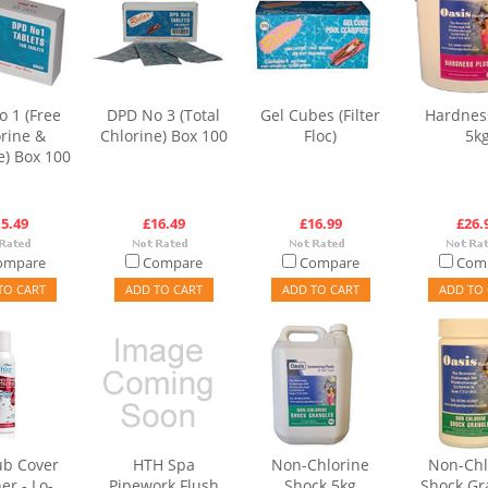
 1 (Free
DPD No 3 (Total
Gel Cubes (Filter
Hardnes
rine &
Chlorine) Box 100
Floc)
5k
) Box 100
5.49
£16.49
£16.99
£26.
ompare
Compare
Compare
Com
TO CART
ADD TO CART
ADD TO CART
ADD TO 
ub Cover
HTH Spa
Non-Chlorine
Non-Chl
er - Lo-
Pipework Flush
Shock 5kg
Shock Gr