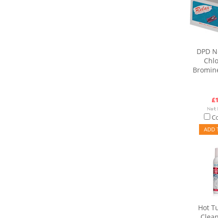
DPD No
Chlo
Bromine
£1
C
ADD 
Hot T
Clean