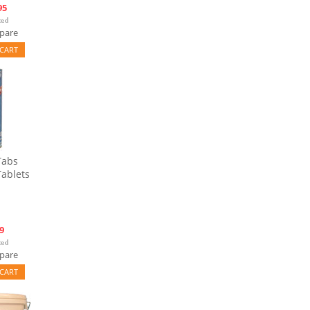
95
pare
CART
Tabs
Tablets
9
pare
CART