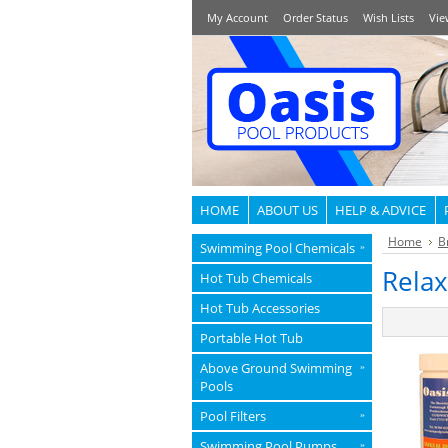
My Account
Order Status
Wish Lists
Vie
HOME
ABOUT US
HELP & ADVICE
Home
B
Swimming Pool Chemicals
»
Relax
Hot Tub Chemicals
Hot Tub Accessories
Portable Hot Tub
Above Ground Swimming
»
Pools
Pool Filters
»
Swimming Pool Pumps
»