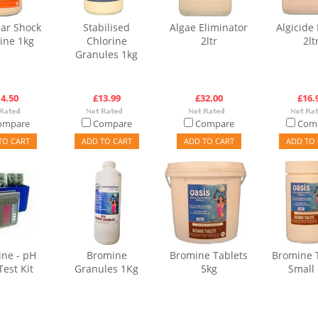
ar Shock
Stabilised
Algae Eliminator
Algicide 
ine 1kg
Chlorine
2ltr
2lt
Granules 1kg
4.50
£13.99
£32.00
£16.
ompare
Compare
Compare
Com
TO CART
ADD TO CART
ADD TO CART
ADD TO 
ne - pH
Bromine
Bromine Tablets
Bromine 
Test Kit
Granules 1Kg
5kg
Small