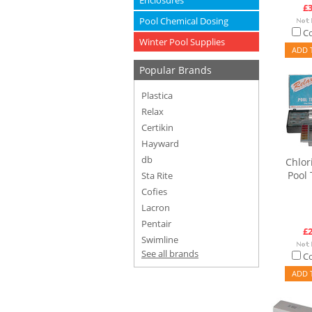
Enclosures
£3
Pool Chemical Dosing
C
Winter Pool Supplies
ADD 
Popular Brands
Plastica
Relax
Certikin
Hayward
db
Chlor
Pool 
Sta Rite
Cofies
Lacron
Pentair
£2
Swimline
See all brands
C
ADD 