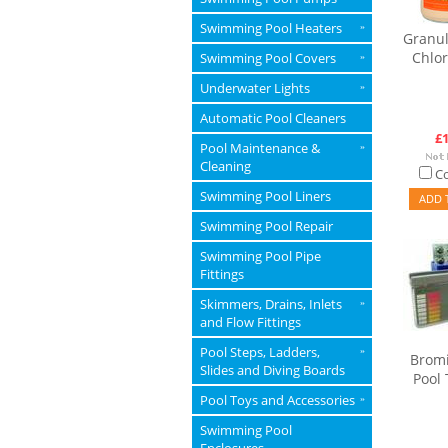
Swimming Pool Heaters
»
Granul
Chlor
Swimming Pool Covers
»
Underwater Lights
»
Automatic Pool Cleaners
£1
Pool Maintenance &
»
Cleaning
C
Swimming Pool Liners
ADD 
Swimming Pool Repair
Swimming Pool Pipe
Fittings
Skimmers, Drains, Inlets
»
and Flow Fittings
Pool Steps, Ladders,
»
Bromi
Slides and Diving Boards
Pool 
Pool Toys and Accessories
»
Swimming Pool