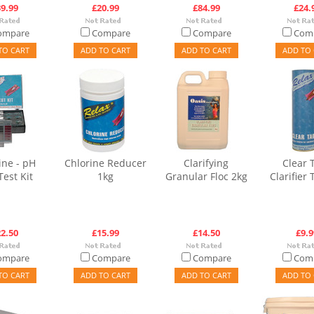
9.99
£20.99
£84.99
£24.
ompare
Compare
Compare
Com
TO CART
ADD TO CART
ADD TO CART
ADD TO 
ine - pH
Chlorine Reducer
Clarifying
Clear 
Test Kit
1kg
Granular Floc 2kg
Clarifier 
2.50
£15.99
£14.50
£9.9
ompare
Compare
Compare
Com
TO CART
ADD TO CART
ADD TO CART
ADD TO 