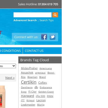
Sales Hotline:
01304 619 705
Advanced Search
|
Search Tips
Connect with us:
D CONDITIONS
CONTACT US
Brands Tag Cloud
[?]
Midas/Praher
Americana
Aquachek
argonaut
Boost-
Rite
Bowman
Brasil
Next »
Certikin
Cofies
db
Dantherm
Endurance
Espa
Fi Clor
Golden Coast
Hayward
Intex
iFlo 500
Lacron
ITT
Kripsol
Leakmaster
Marlig