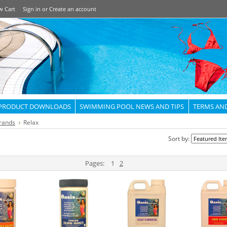
w Cart
Sign in
or
Create an account
PRODUCT DOWNLOADS
SWIMMING POOL NEWS AND TIPS
TERMS AN
rands
Relax
Sort by:
Pages:
1
2