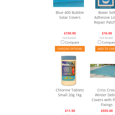
Blue 400 Bubble
Boxer Sel
Solar Covers
Adhesive Li
Repair Patc
£150.00
£16.00
Compare
Compar
CHOOSE OPTIONS
ADD TO CAR
Chlorine Tablets
Criss Cros
Small 20g 1kg
Winter Deb
Covers with F
Fixings
£11.50
£555.00