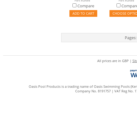
Compare
Compar
ADD TO CART
CHOOSE OPTI
Pages:
All prices are in
GBP
|
Si
Oasis Pool Products is a trading name of Oasis Swimming Pools (Kent
Company No. 8191757 | VAT Reg No. 172 