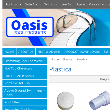
My Account
Order Status
Wish Lists
View Cart
Sign in
or
Create an accou
HOME
ABOUT US
HELP & ADVICE
PRODUCT DOWNLOADS
SWI
Home
Brands
Plastica
Swimming Pool Chemicals
»
Plastica
Hot Tub Chemicals
Hot Tub Accessories
Pages:
Portable Hot Tub
Above Ground Swimming
»
Pools
Pool Filters
»
Swimming Pool Pumps
»