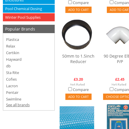
Enclosures
Compare
Compar
Pool Chemical Dosing
ADD TO CART
ADD TO CAR
Winter Pool Supplies
Popular Brands
Plastica
Relax
Certikin
50mm to 1.5inch
90 Degree E
Hayward
Reducer
P/P
db
Sta Rite
Cofies
£3.20
£2.45
Lacron
Compare
Compar
Pentair
ADD TO CART
CHOOSE OPTI
Swimline
See all brands