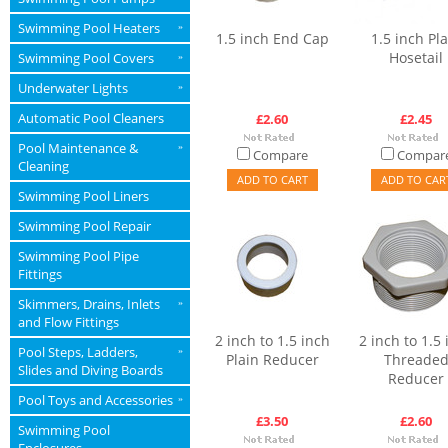
Swimming Pool Heaters
»
1.5 inch End Cap
1.5 inch Pl
Hosetail
Swimming Pool Covers
»
Underwater Lights
»
Automatic Pool Cleaners
£2.60
£2.45
Pool Maintenance &
»
Compare
Compar
Cleaning
ADD TO CART
ADD TO CAR
Swimming Pool Liners
Swimming Pool Repair
Swimming Pool Pipe
Fittings
Skimmers, Drains, Inlets
»
and Flow Fittings
2 inch to 1.5 inch
2 inch to 1.5 
Pool Steps, Ladders,
»
Plain Reducer
Threade
Slides and Diving Boards
Reducer
Pool Toys and Accessories
»
£3.50
£2.60
Swimming Pool