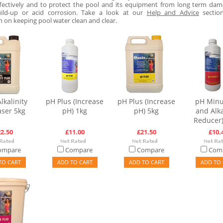
fectively and to protect the pool and its equipment from long term da
uild-up or acid corrosion. Take a look at our
Help and Advice
sectio
n on keeping pool water clean and clear.
lkalinity
pH Plus (Increase
pH Plus (Increase
pH Minu
aser 5kg
pH) 1kg
pH) 5kg
and Alka
Reducer)
2.50
£11.00
£21.50
£10.
ompare
Compare
Compare
Com
TO CART
ADD TO CART
ADD TO CART
ADD TO 