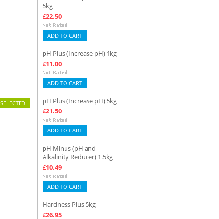
5kg
£22.50
ADD TO CART
pH Plus (Increase pH) 1kg
£11.00
ADD TO CART
pH Plus (Increase pH) 5kg
£21.50
ADD TO CART
pH Minus (pH and
Alkalinity Reducer) 1.5kg
£10.49
ADD TO CART
Hardness Plus 5kg
£26.95