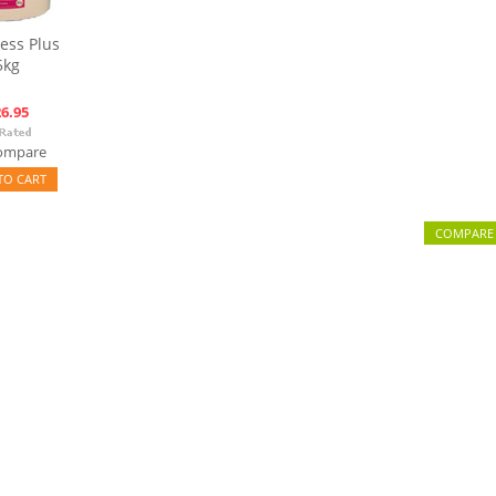
ess Plus
5kg
6.95
ompare
TO CART