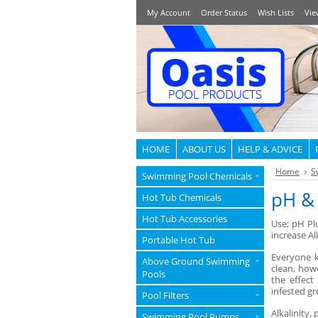
My Account
Order Status
Wish Lists
Vie
HOME
ABOUT US
HELP & ADVICE
Home
S
Swimming Pool Chemicals
»
pH & 
Hot Tub Chemicals
Hot Tub Accessories
Use; pH Plu
increase Al
Portable Hot Tub
Everyone k
Above Ground Swimming
»
clean, howe
Pools
the effect
infested g
Pool Filters
»
Alkalinity,
Swimming Pool Pumps
»