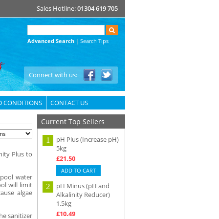
Sales Hotline:
01304 619 705
Advanced Search
|
Search Tips
Connect with us:
D CONDITIONS
CONTACT US
Current Top Sellers
pH Plus (Increase pH)
1
5kg
nity Plus to
£21.50
ADD TO CART
 pool water
l will limit
pH Minus (pH and
2
cause algae
Alkalinity Reducer)
1.5kg
£10.49
he sanitizer