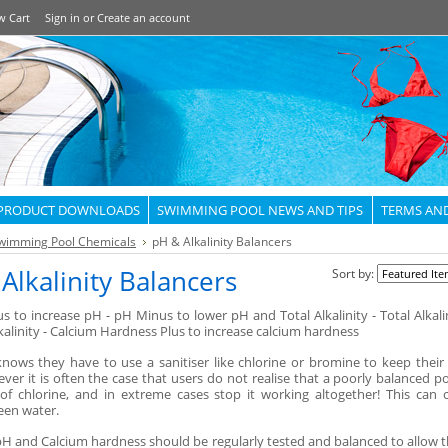
w Cart
Sign in
or
Create an account
PRODUCT DOWNLOADS
SWIMMING POOL NEWS AND TIPS
TERMS AN
wimming Pool Chemicals
pH & Alkalinity Balancers
Alkalinity Balancers
Sort by:
s to increase pH - pH Minus to lower pH and Total Alkalinity - Total Alkali
kalinity - Calcium Hardness Plus to increase calcium hardness
nows they have to use a sanitiser like chlorine or bromine to keep their
ver it is often the case that users do not realise that a poorly balanced poo
 of chlorine, and in extreme cases stop it working altogether! This can 
reen water.
 pH and Calcium hardness should be regularly tested and balanced to allow t