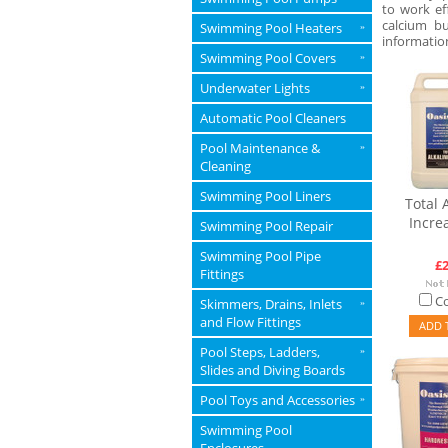
to work ef
calcium b
Swimming Pool Heaters
»
informatio
Swimming Pool Covers
»
Underwater Lights
»
Automatic Pool Cleaners
Pool Maintenance &
»
Cleaning
Swimming Pool Liners
Total A
Incre
Swimming Pool Repair
Swimming Pool Pipe
£2
Fittings
C
Skimmers, Drains, Inlets
»
and Flow Fittings
ADD 
Pool Steps, Ladders,
»
Slides and Diving Boards
Pool Toys and Accessories
»
Swimming Pool