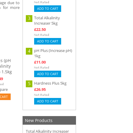
mage due to
n for more
ADD TO CART
Total Alkalinity
3
Increaser 5kg
£22.50
ADD TO CART
pH Plus (Increase pH)
4
1kg
s (pH
£11.00
linity
 1.5kg
ADD TO CART
49
Hardness Plus 5kg
5
pare
£26.95
CART
ADD TO CART
New Products
Total Alkalinity Increaser