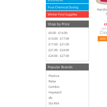
Enclosures
Pool Chemical Dosing
Hardn
Winter Pool Supplies
Shop by Price
£2
£0.00 - £14.00
C
£14.00 - £17.00
ADD 
£17.00 - £21.00
£21.00 - £24.00
£24.00 - £27.00
Popular Brands
Plastica
Relax
Certikin
Hayward
db
Sta Rite