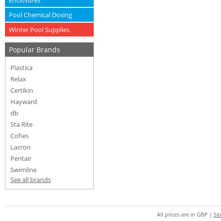
Enclosures
Pool Chemical Dosing
Winter Pool Supplies
Popular Brands
Plastica
Relax
Certikin
Hayward
db
Sta Rite
Cofies
Lacron
Pentair
Swimline
See all brands
All prices are in
GBP
|
Si