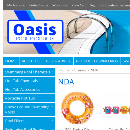
My Account
Order Status
Wish Lists
View Cart
Sign in
or
Create an accou
HOME
ABOUT US
HELP & ADVICE
PRODUCT DOWNLOADS
SWI
Home
Brands
NDA
Swimming Pool Chemicals
»
NDA
Hot Tub Chemicals
Hot Tub Accessories
Portable Hot Tub
Above Ground Swimming
»
Pools
Pool Filters
»
Swimming Pool Pumps
20" Swim Ring
Friendly Fi
»