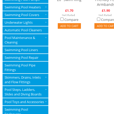
Armband
Swimming Pool Heaters
»
£1.70
£1.90
Swimming Pool Covers
»
Compare
Compar
Underwater Lights
»
ADD TO CART
ADD TO CAR
Automatic Pool Cleaners
Pool Maintenance &
»
Cleaning
Swimming Pool Liners
Swimming Pool Repair
Swimming Pool Pipe
Fittings
Skimmers, Drains, Inlets
»
and Flow Fittings
Pool Steps, Ladders,
»
Slides and Diving Boards
Pool Toys and Accessories
»
Swimming Pool