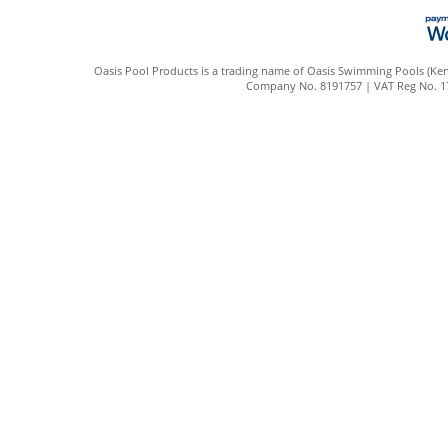
Oasis Pool Products is a trading name of Oasis Swimming Pools (Kent
Company No. 8191757 | VAT Reg No. 172 