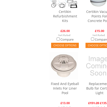
Certikin
Certikin Va
Refurbishment
Points Fo
Kits
Concrete Po
£26.00
£15.00
Compare
Compar
CHOOSE OPTIONS
CHOOSE OPTI
Fixed And Eyeball
Replaceme
Inlets For Liner
Bulb for Cert
Pool
Light
£13.00
£151.20
£135