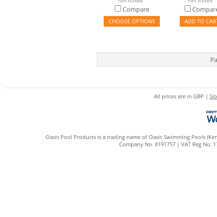
Compare
Compar
CHOOSE OPTIONS
ADD TO CAR
Pa
All prices are in
GBP
|
Si
Oasis Pool Products is a trading name of Oasis Swimming Pools (Kent
Company No. 8191757 | VAT Reg No. 172 