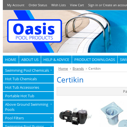
My Account
Order Status
Wish Lists
View Cart
Sign in
or
Create an accou
HOME
ABOUT US
HELP & ADVICE
PRODUCT DOWNLOADS
SWI
Home
Brands
Certikin
Swimming Pool Chemicals
»
Certikin
Hot Tub Chemicals
Hot Tub Accessories
Pa
Portable Hot Tub
Above Ground Swimming
»
Pools
Pool Filters
»
Swimming Pool Pumps
»