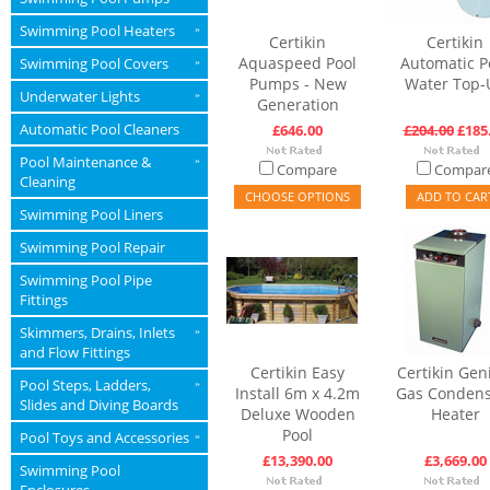
Swimming Pool Heaters
»
Certikin
Certikin
Aquaspeed Pool
Automatic P
Swimming Pool Covers
»
Pumps - New
Water Top-
Underwater Lights
»
Generation
Automatic Pool Cleaners
£646.00
£204.00
£185
Pool Maintenance &
»
Compare
Compar
Cleaning
CHOOSE OPTIONS
ADD TO CAR
Swimming Pool Liners
Swimming Pool Repair
Swimming Pool Pipe
Fittings
Skimmers, Drains, Inlets
»
and Flow Fittings
Certikin Easy
Certikin Gen
Pool Steps, Ladders,
»
Install 6m x 4.2m
Gas Condens
Slides and Diving Boards
Deluxe Wooden
Heater
Pool
Pool Toys and Accessories
»
£13,390.00
£3,669.00
Swimming Pool