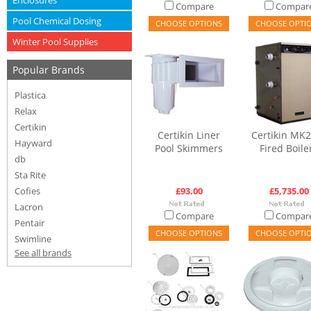
Enclosures
Compare
Compar
Pool Chemical Dosing
CHOOSE OPTIONS
CHOOSE OPTI
Winter Pool Supplies
Popular Brands
Plastica
Relax
Certikin
Certikin Liner
Certikin MK2
Hayward
Pool Skimmers
Fired Boile
db
Sta Rite
Cofies
£93.00
£5,735.00
Lacron
Compare
Compar
Pentair
CHOOSE OPTIONS
CHOOSE OPTI
Swimline
See all brands