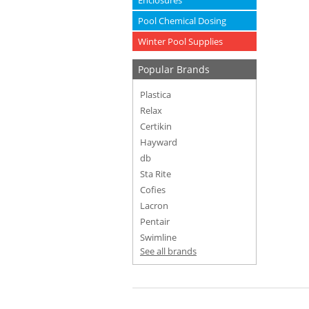
Enclosures
Pool Chemical Dosing
Winter Pool Supplies
Popular Brands
Plastica
Relax
Certikin
Hayward
db
Sta Rite
Cofies
Lacron
Pentair
Swimline
See all brands