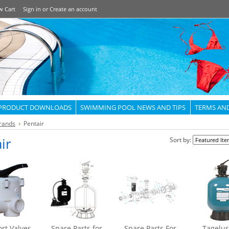
w Cart
Sign in
or
Create an account
PRODUCT DOWNLOADS
SWIMMING POOL NEWS AND TIPS
TERMS AN
rands
Pentair
ir
Sort by:
rt Valves
Spare Parts for
Spare Parts For
Tagelus