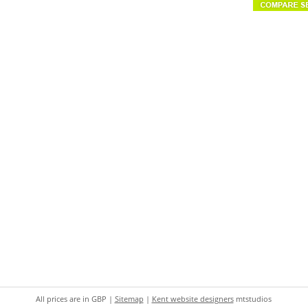
All prices are in
GBP
|
Sitemap
|
Kent website designers
mtstudios