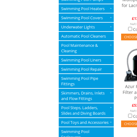
for Lacr
Swimming Pool Heaters
»
Swimming Pool Covers
»
£1
Underwater Lights
»
C
Automatic Pool Cleaners
CHOOSE
Pool Maintenance &
»
Cleaning
Swimming Pool Liners
Swimming Pool Repair
Swimming Pool Pipe
Fittings
Azur 
Filter
Skimmers, Drains, Inlets
»
P
and Flow Fittings
£5
Pool Steps, Ladders,
»
Slides and Diving Boards
C
Pool Toys and Accessories
»
CHOOSE
Swimming Pool