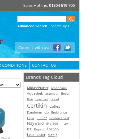
Sales Hotline:
01304 619 705
Advanced Search
|
Search Tips
Connect with us:
D CONDITIONS
CONTACT US
Brands Tag Cloud
[?]
Midas/Praher
Americana
Aquachek
argonaut
Boost-
Rite
Bowman
Brasil
Certikin
Cofies
db
Dantherm
Endurance
Espa
Fi Clor
Golden Coast
Hayward
Intex
iFlo 500
Lacron
ITT
Kripsol
Leakmaster
Marlig
 Pool