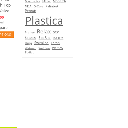
Monarch
Maytronics
Midas
th Top
NDA
O-Care
Palintest
Valve
Pentair
Plastica
00
pare
Relax
SCP
Pratley
PTIONS
Sta Rite
Spazazz
Sta Rite
Swimline
Triton
Onga
Waterco
Weld on
Weltico
Zodiac