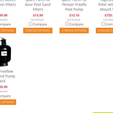
on Filters
Azur Pool Sand
Pentair Freeflo
Filter wi
Filters
Pool Pump
Mount 
39.00
£13.50
£13.10
£725.
ompare
Compare
Compare
Com
 OPTIONS
CHOOSE OPTIONS
CHOOSE OPTIONS
CHOOSE O
Freeflow
 and Pump
ack
35.00
ompare
 OPTIONS