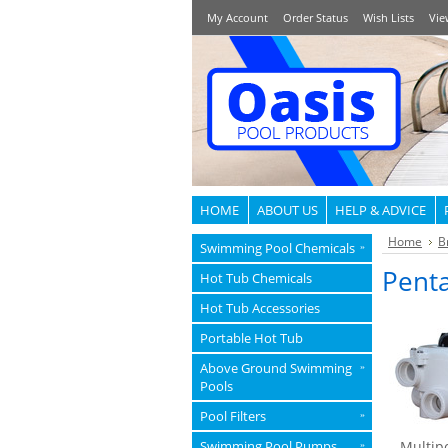
My Account
Order Status
Wish Lists
Vie
HOME
ABOUT US
HELP & ADVICE
Home
B
Swimming Pool Chemicals
»
Penta
Hot Tub Chemicals
Hot Tub Accessories
Portable Hot Tub
Above Ground Swimming
»
Pools
Pool Filters
»
Swimming Pool Pumps
Multipo
»