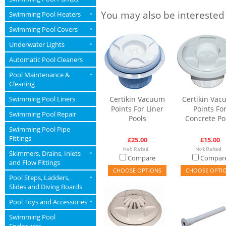
You may also be interested
Swimming Pool Heaters
»
Swimming Pool Covers
»
Underwater Lights
»
Automatic Pool Cleaners
Pool Maintenance &
»
Cleaning
Swimming Pool Liners
Certikin Vacuum
Certikin Va
Points For Liner
Points Fo
Swimming Pool Repair
Pools
Concrete Po
Swimming Pool Pipe
Fittings
£25.00
£15.00
Skimmers, Drains, Inlets
»
Compare
Compar
and Flow Fittings
CHOOSE OPTIONS
CHOOSE OPTI
Pool Steps, Ladders,
»
Slides and Diving Boards
Pool Toys and Accessories
»
Swimming Pool