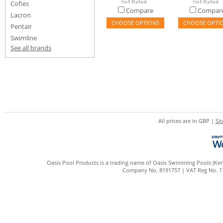
Cofies
Compare
Compar
Lacron
CHOOSE OPTIONS
CHOOSE OPTI
Pentair
Swimline
See all brands
All prices are in
GBP
|
Si
Oasis Pool Products is a trading name of Oasis Swimming Pools (Kent
Company No. 8191757 | VAT Reg No. 172 