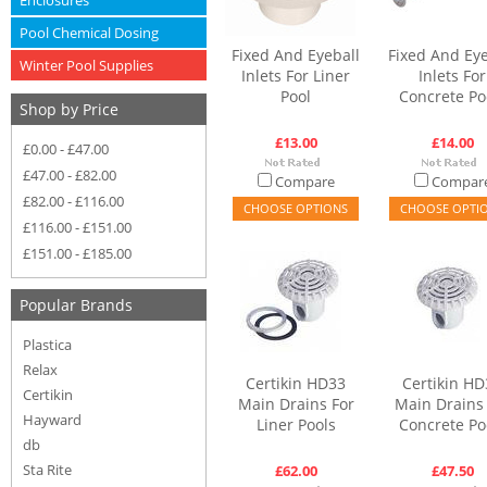
Enclosures
Pool Chemical Dosing
Fixed And Eyeball
Fixed And Eye
Winter Pool Supplies
Inlets For Liner
Inlets For
Pool
Concrete Po
Shop by Price
£13.00
£14.00
£0.00 - £47.00
£47.00 - £82.00
Compare
Compar
£82.00 - £116.00
CHOOSE OPTIONS
CHOOSE OPTI
£116.00 - £151.00
£151.00 - £185.00
Popular Brands
Plastica
Relax
Certikin HD33
Certikin HD
Certikin
Main Drains For
Main Drains
Hayward
Liner Pools
Concrete Po
db
Sta Rite
£62.00
£47.50