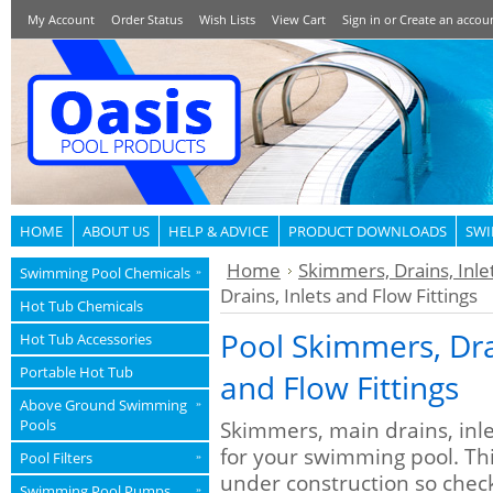
My Account
Order Status
Wish Lists
View Cart
Sign in
or
Create an accou
HOME
ABOUT US
HELP & ADVICE
PRODUCT DOWNLOADS
SWI
Home
Skimmers, Drains, Inlet
Swimming Pool Chemicals
»
Drains, Inlets and Flow Fittings
Hot Tub Chemicals
Pool Skimmers, Drai
Hot Tub Accessories
Portable Hot Tub
and Flow Fittings
Above Ground Swimming
»
Pools
Skimmers, main drains, inle
for your swimming pool. This
Pool Filters
»
under construction so chec
Swimming Pool Pumps
»