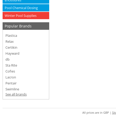
Enclosures
Pool Chemical Dosing
Winter Pool Supplies
Popular Brands
Plastica
Relax
Certikin
Hayward
db
Sta Rite
Cofies
Lacron
Pentair
Swimline
See all brands
All prices are in
GBP
|
Si