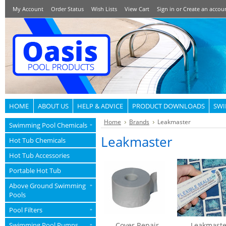
My Account
Order Status
Wish Lists
View Cart
Sign in
or
Create an accou
HOME
ABOUT US
HELP & ADVICE
PRODUCT DOWNLOADS
SWI
Home
Brands
Leakmaster
Swimming Pool Chemicals
»
Leakmaster
Hot Tub Chemicals
Hot Tub Accessories
Portable Hot Tub
Above Ground Swimming
»
Pools
Pool Filters
»
Swimming Pool Pumps
Cover Repair
Leakmaste
»