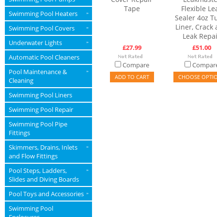
Tape
Flexible Le
Swimming Pool Heaters
»
Sealer 4oz T
Liner, Crack
Swimming Pool Covers
»
Leak Repai
Underwater Lights
»
£27.99
£51.00
Automatic Pool Cleaners
Compare
Compar
Pool Maintenance &
»
ADD TO CART
CHOOSE OPTI
Cleaning
Swimming Pool Liners
Swimming Pool Repair
Swimming Pool Pipe
Fittings
Skimmers, Drains, Inlets
»
and Flow Fittings
Pool Steps, Ladders,
»
Slides and Diving Boards
Pool Toys and Accessories
»
Swimming Pool