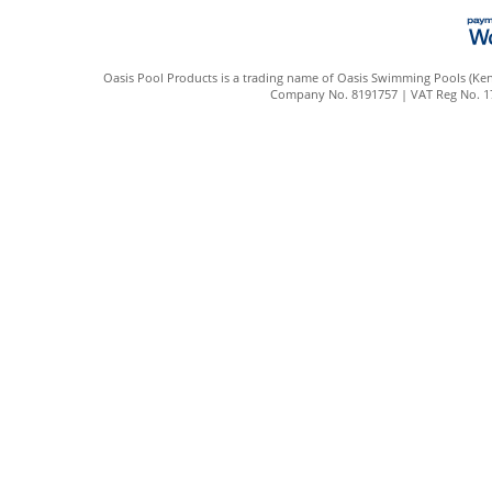
Oasis Pool Products is a trading name of Oasis Swimming Pools (Kent
Company No. 8191757 | VAT Reg No. 172 