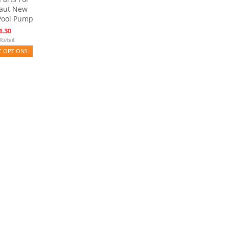
aut New
Pool Pump
4.30
 OPTIONS