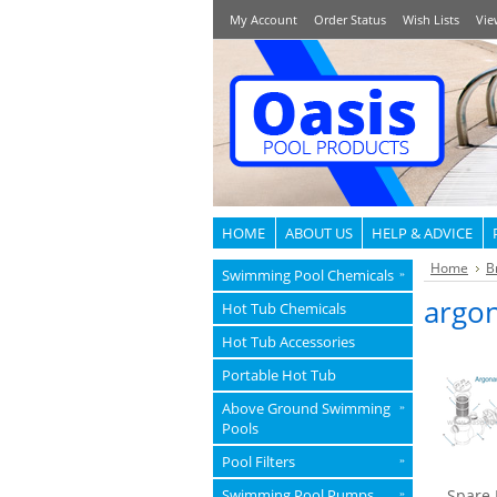
My Account
Order Status
Wish Lists
Vie
HOME
ABOUT US
HELP & ADVICE
Home
B
Swimming Pool Chemicals
»
argo
Hot Tub Chemicals
Hot Tub Accessories
Portable Hot Tub
Above Ground Swimming
»
Pools
Pool Filters
»
Swimming Pool Pumps
Spare 
»