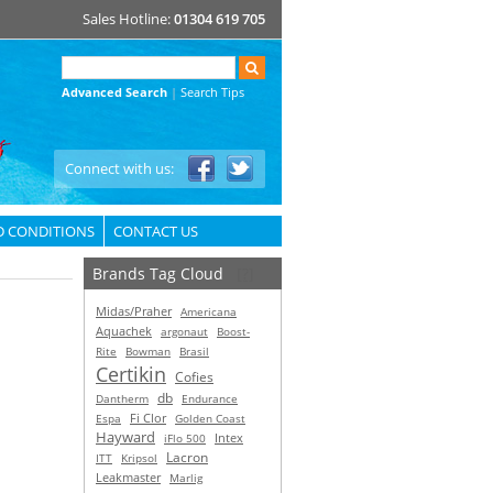
Sales Hotline:
01304 619 705
Advanced Search
|
Search Tips
Connect with us:
D CONDITIONS
CONTACT US
Brands Tag Cloud
[?]
Midas/Praher
Americana
Aquachek
argonaut
Boost-
Rite
Bowman
Brasil
Certikin
Cofies
db
Dantherm
Endurance
Espa
Fi Clor
Golden Coast
Hayward
Intex
iFlo 500
Lacron
ITT
Kripsol
Leakmaster
Marlig