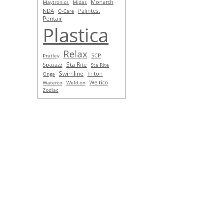
Monarch
Maytronics
Midas
NDA
O-Care
Palintest
Pentair
Plastica
Relax
SCP
Pratley
Sta Rite
Spazazz
Sta Rite
Swimline
Triton
Onga
Waterco
Weld on
Weltico
Zodiac