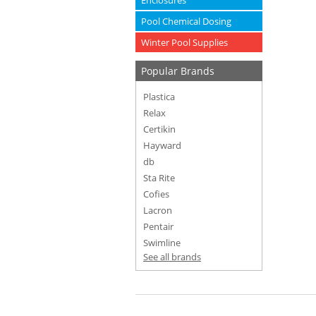
Enclosures
Pool Chemical Dosing
Winter Pool Supplies
Popular Brands
Plastica
Relax
Certikin
Hayward
db
Sta Rite
Cofies
Lacron
Pentair
Swimline
See all brands