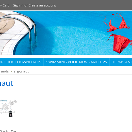
w Cart
Sign in
or
Create an account
PRODUCT DOWNLOADS
SWIMMING POOL NEWS AND TIPS
TERMS AN
rands
argonaut
naut
Parts For