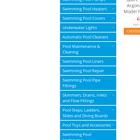
Argon
Swimming Pool Heaters
»
Model 
Swimming Pool Covers
»
£
Underwater Lights
»
CHOOSE
Automatic Pool Cleaners
Pool Maintenance &
»
Cleaning
Swimming Pool Liners
Swimming Pool Repair
Swimming Pool Pipe
Fittings
Skimmers, Drains, Inlets
»
and Flow Fittings
Pool Steps, Ladders,
»
Slides and Diving Boards
Pool Toys and Accessories
»
Swimming Pool