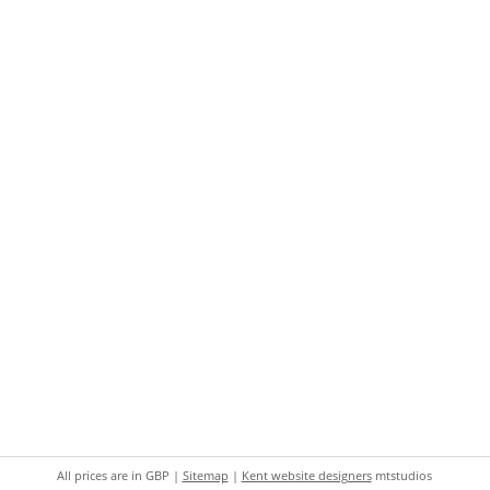
All prices are in
GBP
|
Sitemap
|
Kent website designers
mtstudios