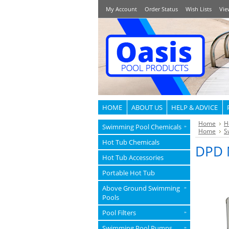
My Account
Order Status
Wish Lists
Vie
HOME
ABOUT US
HELP & ADVICE
Home
H
Swimming Pool Chemicals
»
Home
S
Hot Tub Chemicals
DPD N
Hot Tub Accessories
Portable Hot Tub
Above Ground Swimming
»
Pools
Pool Filters
»
Swimming Pool Pumps
»