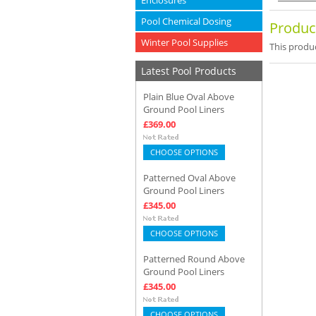
Enclosures
Pool Chemical Dosing
Produc
Winter Pool Supplies
This produc
Latest Pool Products
Plain Blue Oval Above
Ground Pool Liners
£369.00
CHOOSE OPTIONS
Patterned Oval Above
Ground Pool Liners
£345.00
CHOOSE OPTIONS
Patterned Round Above
Ground Pool Liners
£345.00
CHOOSE OPTIONS