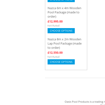
Nazca 6m x 4m Wooden
Pool Package (made to
order)
£12,995.00
CHOOSE OPTIONS
Nazca 8m x 2m Wooden
Lap Pool Package (made
to order)
£12,550.00
CHOOSE OPTIONS
Oasis Pool Products is a trading