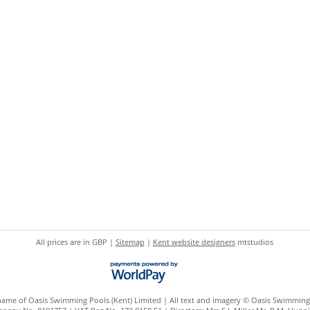
All prices are in
GBP
|
Sitemap
|
Kent website designers
mtstudios
 name of Oasis Swimming Pools (Kent) Limited | All text and imagery © Oasis Swimming 