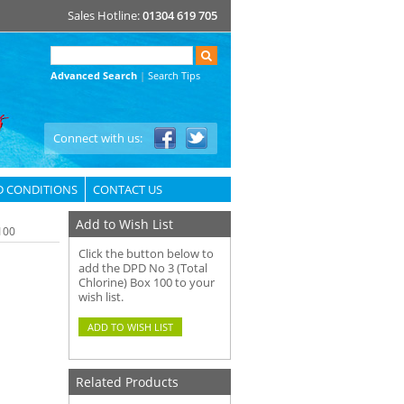
Sales Hotline:
01304 619 705
Advanced Search
|
Search Tips
Connect with us:
D CONDITIONS
CONTACT US
Add to Wish List
100
Click the button below to
add the DPD No 3 (Total
Chlorine) Box 100 to your
wish list.
Related Products