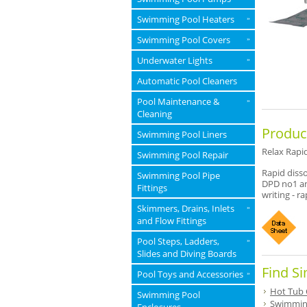
Swimming Pool Heaters
»
Swimming Pool Covers
»
Underwater Lights
»
Automatic Pool Cleaners
Pool Maintenance &
»
Cleaning
Produc
Swimming Pool Liners
Relax Rapid
Swimming Pool Repair
Rapid disso
Swimming Pool Pipe
DPD no1 an
Fittings
writing - r
Skimmers, Drains, Inlets
»
and Flow Fittings
Pool Steps, Ladders,
»
Slides and Diving Boards
Find Si
Pool Toys and Accessories
»
Hot Tub 
Swimming Pool
Swimming