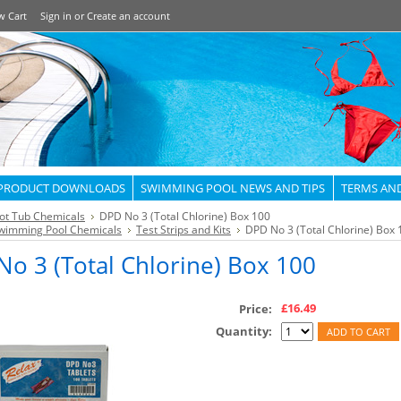
w Cart
Sign in
or
Create an account
PRODUCT DOWNLOADS
SWIMMING POOL NEWS AND TIPS
TERMS AN
ot Tub Chemicals
DPD No 3 (Total Chlorine) Box 100
wimming Pool Chemicals
Test Strips and Kits
DPD No 3 (Total Chlorine) Box 
o 3 (Total Chlorine) Box 100
£16.49
Price:
Quantity: