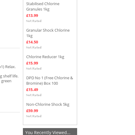
Stabilised Chlorine
Granules 1kg
£13.99
Granular Shock Chlorine
1kg
£14.50
Chlorine Reducer 1kg
£15.99
1) Relax.
 shelf life.
DPD No 1 (Free Chlorine &
h green
Bromine) Box 100
£15.49
Non-Chlorine Shock 5kg
£59.99
You Recently Viewed...