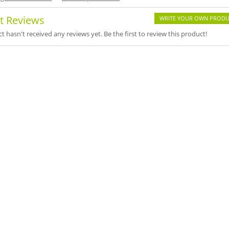
t Reviews
WRITE YOUR OWN PRODU
t hasn't received any reviews yet. Be the first to review this product!