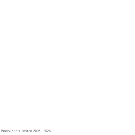
Pools (Kent) Limited 2008 - 2026.