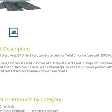
t Description
 Dissolving DPD No 3 test tablets to test for Total Chlorine (use with DPD No
lving test tablets sold in boxes of 100 tablets packaged in strips of 10 for long
d Phenol Red can be used with Chlorine/pH Pool Test Kit. Silver packet wit
apid test tablets for manual comparison charts
milar Products by Category
Chemicals
 Pool Chemicals
Test Strips and Kits