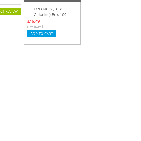
DPD No 3 (Total
CT REVIEW
Chlorine) Box 100
£16.49
ADD TO CART