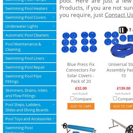
pool. Here are just a few
Products, if you are not su
Swimming Pool Heaters
»
you require, just
Contact U
Swimming Pool Covers
»
Underwater Lights
»
Automatic Pool Cleaners
Pool Maintenance &
»
Cleaning
Swimming Pool Liners
Blue Press Fix
Universal St
Swimming Pool Repair
Connectors For
Assembly Pac
Solar Covers -
10
Swimming Pool Pipe
Pack of 20
Fittings
£32.00
£139.00
Skimmers, Drains, Inlets
»
and Flow Fittings
Compare
Compar
Pool Steps, Ladders,
»
ADD TO CART
ADD TO CAR
Slides and Diving Boards
Pool Toys and Accessories
»
Swimming Pool