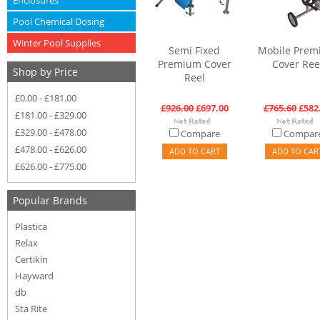
Enclosures
Pool Chemical Dosing
Winter Pool Supplies
Semi Fixed
Mobile Prem
Premium Cover
Cover Ree
Shop by Price
Reel
£0.00 - £181.00
£926.00
£697.00
£765.60
£582
£181.00 - £329.00
£329.00 - £478.00
Compare
Compar
£478.00 - £626.00
ADD TO CART
ADD TO CAR
£626.00 - £775.00
Popular Brands
Plastica
Relax
Certikin
Hayward
db
Sta Rite