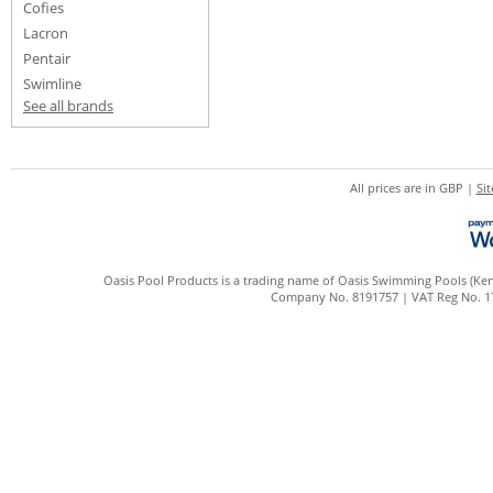
Cofies
Lacron
Pentair
Swimline
See all brands
All prices are in
GBP
|
Si
Oasis Pool Products is a trading name of Oasis Swimming Pools (Kent
Company No. 8191757 | VAT Reg No. 172 