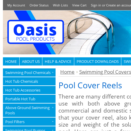
My Account
Order Status
Wish Lists
View Cart
Sign in
or
Create an accou
HOME
ABOUT US
HELP & ADVICE
PRODUCT DOWNLOADS
SWI
Home
Swimming Pool Cover
Swimming Pool Chemicals
»
Hot Tub Chemicals
Pool Cover Reels
Hot Tub Accessories
There are many different co
Portable Hot Tub
use with both above gr
Above Ground Swimming
»
commercial and domestic s
Pools
that your cover reel, also 
Pool Filters
»
size and weight of the so
Swimming Pool Pumps
»