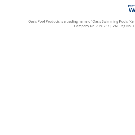
Oasis Pool Products is a trading name of Oasis Swimming Pools (Kent
Company No. 8191757 | VAT Reg No. 172 