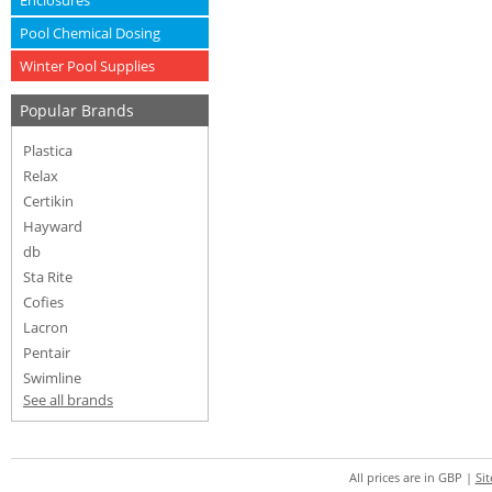
Enclosures
Pool Chemical Dosing
Winter Pool Supplies
Popular Brands
Plastica
Relax
Certikin
Hayward
db
Sta Rite
Cofies
Lacron
Pentair
Swimline
See all brands
All prices are in
GBP
|
Si