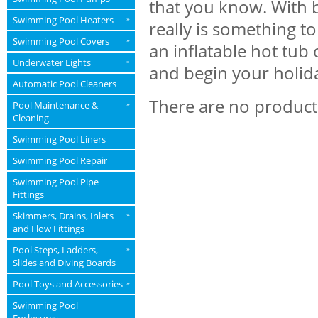
that you know. With 
Swimming Pool Heaters
»
really is something t
Swimming Pool Covers
»
an inflatable hot tub
Underwater Lights
»
and begin your holid
Automatic Pool Cleaners
There are no products
Pool Maintenance &
»
Cleaning
Swimming Pool Liners
Swimming Pool Repair
Swimming Pool Pipe
Fittings
Skimmers, Drains, Inlets
»
and Flow Fittings
Pool Steps, Ladders,
»
Slides and Diving Boards
Pool Toys and Accessories
»
Swimming Pool