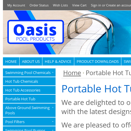
My Account
Order Status
Wish Lists
View Cart
Sign in
or
Create an accou
HOME
ABOUT US
HELP & ADVICE
PRODUCT DOWNLOADS
SWI
Home
Portable Hot T
Swimming Pool Chemicals
»
Hot Tub Chemicals
Portable Hot 
Hot Tub Accessories
Portable Hot Tub
We are delighted to o
Above Ground Swimming
»
with the latest desig
Pools
Pool Filters
»
We are pleased to off
Swimming Pool Pumps
»