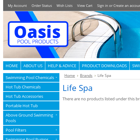
My Account
Order Status
Wish Lists
View Cart
Sign in
or
Create an accou
HOME
ABOUT US
HELP & ADVICE
PRODUCT DOWNLOADS
SWI
Home
Brands
Life Spa
Swimming Pool Chemicals
»
Life Spa
Hot Tub Chemicals
Hot Tub Accessories
There are no products listed under this b
Portable Hot Tub
Above Ground Swimming
»
Pools
Pool Filters
»
Swimming Pool Pumps
»