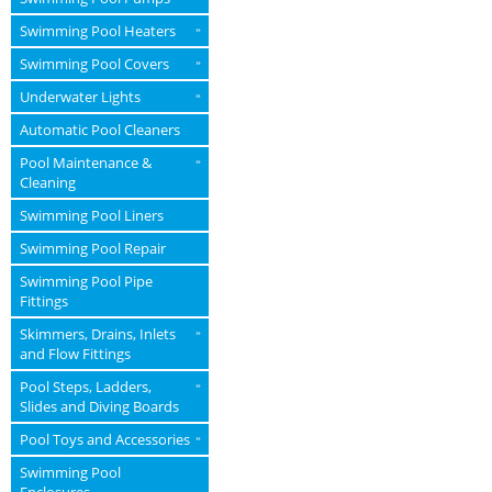
Swimming Pool Heaters
»
Swimming Pool Covers
»
Underwater Lights
»
Automatic Pool Cleaners
Pool Maintenance &
»
Cleaning
Swimming Pool Liners
Swimming Pool Repair
Swimming Pool Pipe
Fittings
Skimmers, Drains, Inlets
»
and Flow Fittings
Pool Steps, Ladders,
»
Slides and Diving Boards
Pool Toys and Accessories
»
Swimming Pool