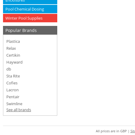
Enclosures
Pool Chemical Dosing
Winter Pool Supplies
Popular Brands
Plastica
Relax
Certikin
Hayward
db
Sta Rite
Cofies
Lacron
Pentair
Swimline
See all brands
All prices are in
GBP
|
Si