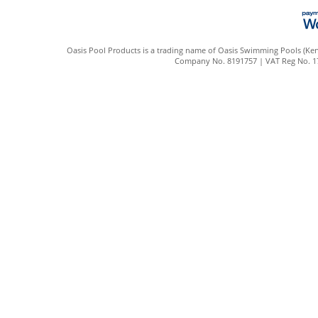
Oasis Pool Products is a trading name of Oasis Swimming Pools (Kent
Company No. 8191757 | VAT Reg No. 172 