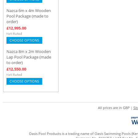
Nazca 6m x 4m Wooden
Pool Package (made to
order)
£12,995.00
CHOOSE OPTIONS
Nazca 8m x 2m Wooden
Lap Pool Package (made
to order)
£12,550.00
CHOOSE OPTIONS
All prices are in
GBP
|
Si
Oasis Pool Products is a trading name of Oasis Swimming Pools (Kent