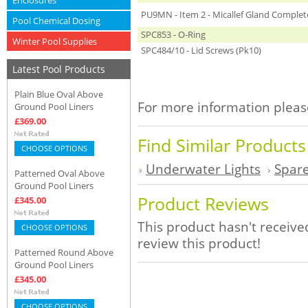
Enclosures
PU9MN - Item 2 - Micallef Gland Complet
Pool Chemical Dosing
SPC853 - O-Ring
Winter Pool Supplies
SPC484/10 - Lid Screws (Pk10)
Latest Pool Products
Plain Blue Oval Above
For more information please
Ground Pool Liners
£369.00
Find Similar Product
CHOOSE OPTIONS
Underwater Lights
Spare
Patterned Oval Above
Ground Pool Liners
Product Reviews
£345.00
This product hasn't received
CHOOSE OPTIONS
review this product!
Patterned Round Above
Ground Pool Liners
£345.00
CHOOSE OPTIONS