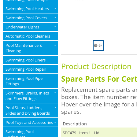
Swimming Pool Heaters
»
Swimming Pool Covers
»
Underwater Lights
»
Automatic Pool Cleaners
Pool Maintenance &
»
Cleaning
Swimming Pool Liners
Product Description
Swimming Pool Repair
Spare Parts For Cer
Swimming Pool Pipe
Fittings
Replacement spare parts an
Skimmers, Drains, Inlets
»
boxes. The item number re
and Flow Fittings
Hover over the image for a 
Pool Steps, Ladders,
»
spares.
Slides and Diving Boards
Pool Toys and Accessories
»
Description
Swimming Pool
SPC479 - Item 1 - Lid