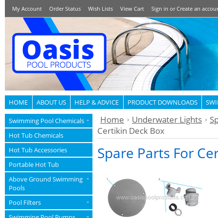
My Account
Order Status
Wish Lists
View Cart
Sign in
or
Create an accou
HOME
ABOUT US
HELP & ADVICE
PRODUCT DOWNLOADS
SWI
Home
Underwater Lights
Sp
Swimming Pool Chemicals
»
Certikin Deck Box
Hot Tub Chemicals
Spare Parts For Ce
Hot Tub Accessories
Portable Hot Tub
Above Ground Swimming
»
Pools
Pool Filters
»
Swimming Pool Pumps
»