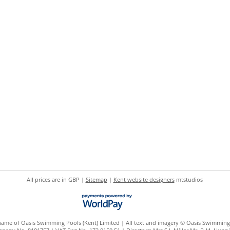
All prices are in
GBP
|
Sitemap
|
Kent website designers
mtstudios
 name of Oasis Swimming Pools (Kent) Limited | All text and imagery © Oasis Swimming 