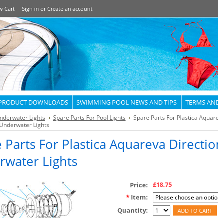
w Cart
Sign in
or
Create an account
PRODUCT DOWNLOADS
SWIMMING POOL NEWS AND TIPS
TERMS AN
nderwater Lights
Spare Parts For Pool Lights
Spare Parts For Plastica Aquar
 Underwater Lights
 Parts For Plastica Aquareva Directio
rwater Lights
£18.75
Price:
*
Item:
Quantity: