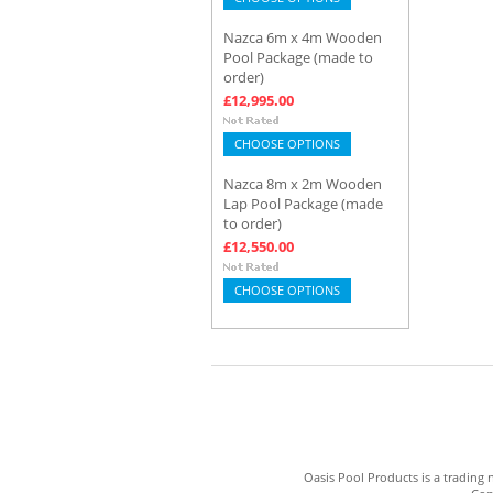
Nazca 6m x 4m Wooden
Pool Package (made to
order)
£12,995.00
CHOOSE OPTIONS
Nazca 8m x 2m Wooden
Lap Pool Package (made
to order)
£12,550.00
CHOOSE OPTIONS
Oasis Pool Products is a trading