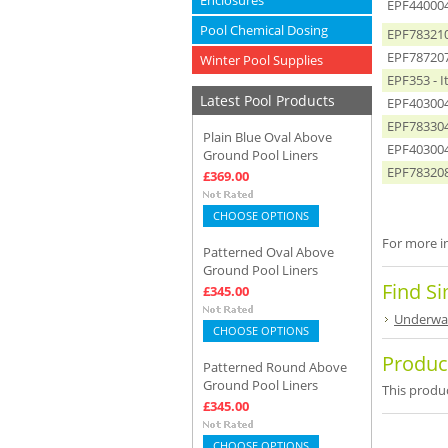
Enclosures
EPF440004
Pool Chemical Dosing
EPF783210 
EPF787207 
Winter Pool Supplies
EPF353 - 
Latest Pool Products
EPF4030042
EPF783304 
Plain Blue Oval Above
EPF4030041
Ground Pool Liners
EPF783208 
£369.00
CHOOSE OPTIONS
For more in
Patterned Oval Above
Ground Pool Liners
Find Si
£345.00
Underwat
CHOOSE OPTIONS
Produc
Patterned Round Above
Ground Pool Liners
This produc
£345.00
CHOOSE OPTIONS