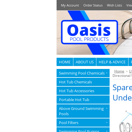
My Account
Order Status
Wish Lists
Vie
HOME
ABOUT US
HELP & ADVICE
Home
U
Swimming Pool Chemicals
»
Directional
Hot Tub Chemicals
Spare
Hot Tub Accessories
Unde
Portable Hot Tub
Above Ground Swimming
»
Pools
Pool Filters
»
Swimming Pool Pumps
»