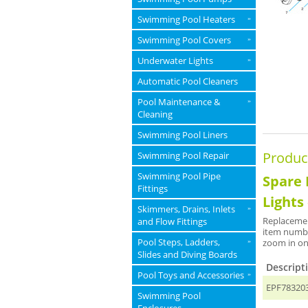
Swimming Pool Heaters
»
Swimming Pool Covers
»
Underwater Lights
»
Automatic Pool Cleaners
Pool Maintenance &
»
Cleaning
Swimming Pool Liners
Produc
Swimming Pool Repair
Swimming Pool Pipe
Spare 
Fittings
Lights
Skimmers, Drains, Inlets
»
Replacemen
and Flow Fittings
item numbe
Pool Steps, Ladders,
zoom in on
»
Slides and Diving Boards
Descript
Pool Toys and Accessories
»
EPF783203 
Swimming Pool