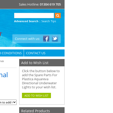
Sales Hotline:
01304 619 705
Advanced Search
|
Search Tips
Connect with us:
D CONDITIONS
CONTACT US
eva
Add to Wish List
Click the button below to
nal
add the Spare Parts For
Plastica Aquareva
Directional Underwater
Lights to your wish list.
Related Products