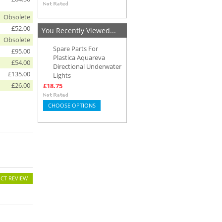
Obsolete
£52.00
You Recently Viewed...
Obsolete
Spare Parts For
£95.00
Plastica Aquareva
£54.00
Directional Underwater
£135.00
Lights
£26.00
£18.75
CHOOSE OPTIONS
CT REVIEW