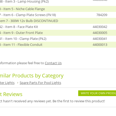
8 - Item 3 - Lamp Housing (Pk2)
- Item 5 - Niche Cable Flange
- Item 6 - Clamp Plate Screws (Pk18)
784209
Item 7 - 300W 12v Bulb DISCONTINUED
 - Item 8 - Face Plate Kit
44030042
- Item 9 - Outer Front Plate
44030005
 - Item 10 - Clamp Plate (Pk2)
44030041
- Item 11 - Flexible Conduit
44000013
formation please feel free to
Contact Us
milar Products by Category
er Lights
Spare Parts For Pool Lights
t Reviews
WRITE YOUR OWN PRODU
t hasn't received any reviews yet. Be the first to review this product!