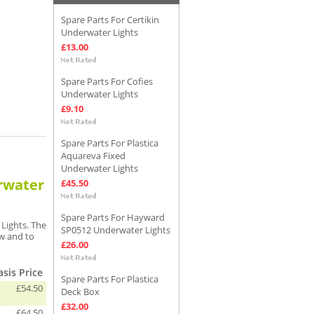
Spare Parts For Certikin
Underwater Lights
£13.00
Spare Parts For Cofies
Underwater Lights
£9.10
Spare Parts For Plastica
Aquareva Fixed
Underwater Lights
erwater
£45.50
Spare Parts For Hayward
Lights. The
SP0512 Underwater Lights
ew and to
£26.00
sis Price
Spare Parts For Plastica
£54.50
Deck Box
£32.00
£64.50