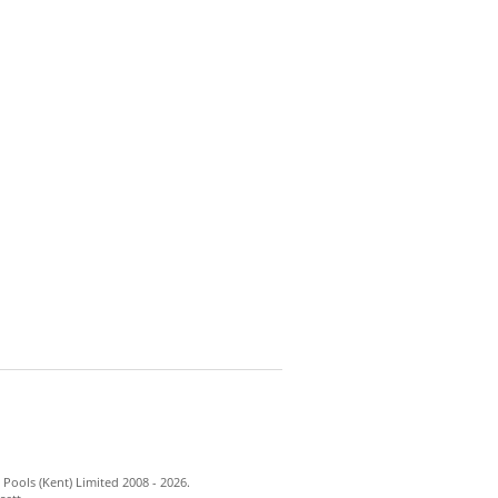
Pools (Kent) Limited 2008 - 2026.