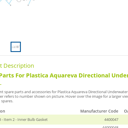
t Description
Parts For Plastica Aquareva Directional Und
-
t spare parts and accessories for Plastica Aquareva Directional Underwater 
r refers to number shown on picture. Hover over the image for a larger vi
 spares.
ion
Manufacturer Code
Oa
- Item 2 - Inner Bulb Gasket
4400047
44000048