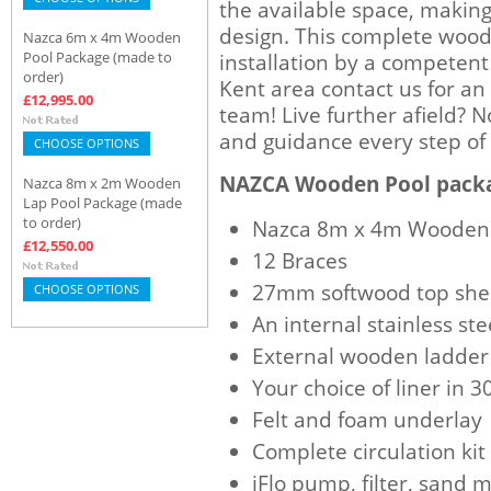
the available space, maki
design. This complete woode
Nazca 6m x 4m Wooden
Pool Package (made to
installation by a competent 
order)
Kent area contact us for an
£12,995.00
team! Live further afield? 
and guidance every step of
CHOOSE OPTIONS
NAZCA Wooden Pool packa
Nazca 8m x 2m Wooden
Lap Pool Package (made
to order)
Nazca 8m x 4m Wooden 
£12,550.00
12 Braces
27mm softwood top she
CHOOSE OPTIONS
An internal stainless ste
External wooden ladder
Your choice of liner in 
Felt and foam underlay
Complete circulation kit
iFlo pump, filter, sand 