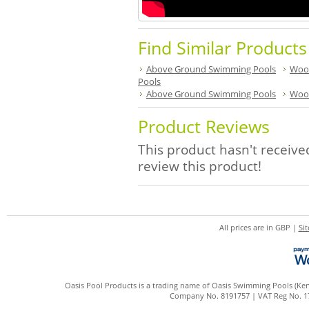
Find Similar Product
Above Ground Swimming Pools
Woo
Pools
Above Ground Swimming Pools
Woo
Product Reviews
This product hasn't received
review this product!
All prices are in
GBP
|
Si
Oasis Pool Products is a trading name of Oasis Swimming Pools (Kent
Company No. 8191757 | VAT Reg No. 172 