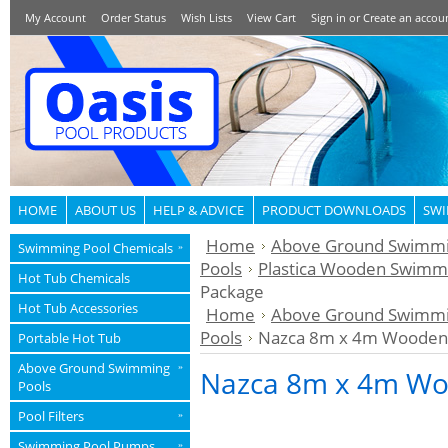
My Account
Order Status
Wish Lists
View Cart
Sign in
or
Create an accou
HOME
ABOUT US
HELP & ADVICE
PRODUCT DOWNLOADS
SWI
Home
Above Ground Swimmi
Swimming Pool Chemicals
»
Pools
Plastica Wooden Swimmi
Hot Tub Chemicals
Package
Hot Tub Accessories
Home
Above Ground Swimmi
Pools
Nazca 8m x 4m Wooden 
Portable Hot Tub
Above Ground Swimming
»
Nazca 8m x 4m Wo
Pools
Pool Filters
»
Swimming Pool Pumps
»