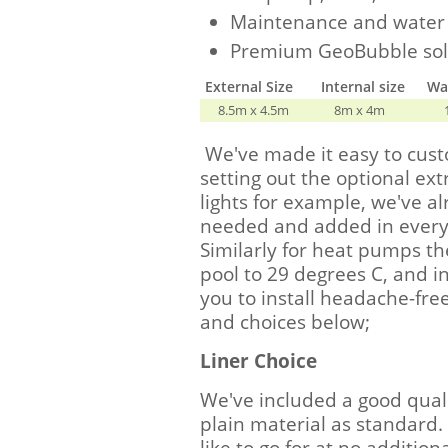
Maintenance and water 
Premium GeoBubble sol
External Size
Internal size
Wal
8.5m x 4.5m
8m x 4m
We've made it easy to cus
setting out the optional extr
lights for example, we've 
needed and added in everyt
Similarly for heat pumps th
pool to 29 degrees C, and i
you to install headache-free
and choices below;
Liner Choice
We've included a good quali
plain material as standard.
like to go for at no additional