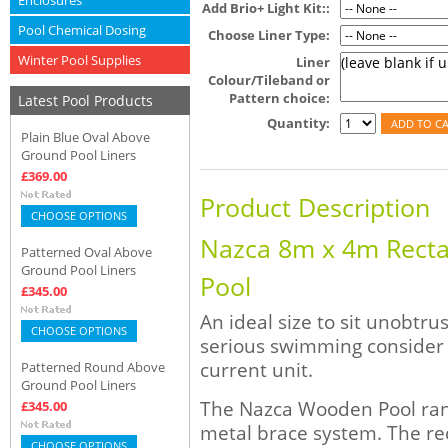
Enclosures
Add Brio+ Light Kit::
Pool Chemical Dosing
Choose Liner Type:
Winter Pool Supplies
Liner
Colour/Tileband or
Pattern choice:
Latest Pool Products
Quantity:
Plain Blue Oval Above
Ground Pool Liners
£369.00
Product Description
CHOOSE OPTIONS
Nazca 8m x 4m Rect
Patterned Oval Above
Ground Pool Liners
Pool
£345.00
An ideal size to sit unobtru
CHOOSE OPTIONS
serious swimming consider
current unit.
Patterned Round Above
Ground Pool Liners
The Nazca Wooden Pool range
£345.00
metal brace system. The re
CHOOSE OPTIONS