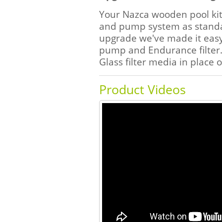
Your Nazca wooden pool kit 
and pump system as standar
upgrade we've made it easy
pump and Endurance filter.
Glass filter media in place 
Product Videos