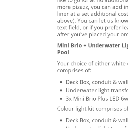
more pizazz, you can add in
liner at a set additional c
above). You can let us know
text field, or if you prefer 
after you've placed your o
Mini Brio + Underwater L
Pool
Your choice of either white 
comprises of:
Deck Box, conduit & wall 
Underwater light trans
3x Mini Brio Plus LED 
Colour light kit comprises of
Deck Box, conduit & wall 