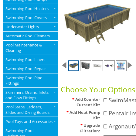
Swimming Pool Heaters
»
Swimming Pool Covers
»
Underwater Lights
»
Automatic Pool Cleaners
Pool Maintenance &
»
Cleaning
Swimming Pool Liners
Swimming Pool Repair
Swimming Pool Pipe
Fittings
Choose Your Options
Skimmers, Drains, Inlets
»
and Flow Fittings
SwimMaste
*
Add Counter
Current Kit:
Pool Steps, Ladders,
»
Pentair In
Slides and Diving Boards
*
Add Heat Pump
Kit:
Pool Toys and Accessories
»
Argonaut/
*
Upgrade
Swimming Pool
Filtration: