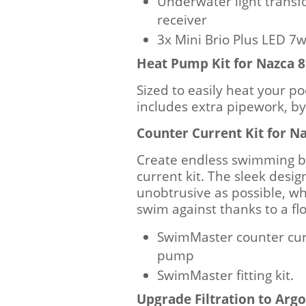
Underwater light transf
receiver
3x Mini Brio Plus LED 
Heat Pump Kit for Nazca
Sized to easily heat your po
includes extra pipework, b
Counter Current Kit for 
Create endless swimming b
current kit. The sleek design
unobtrusive as possible, whi
swim against thanks to a fl
SwimMaster counter cur
pump
SwimMaster fitting kit.
Upgrade Filtration to Ar